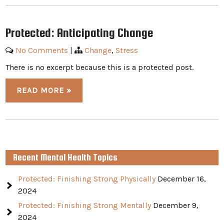
Protected: Anticipating Change
No Comments
|
Change
,
Stress
There is no excerpt because this is a protected post.
READ MORE »
Recent Mental Health Topics
Protected: Finishing Strong Physically
December 16,
2024
Protected: Finishing Strong Mentally
December 9,
2024