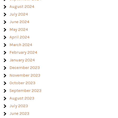
August 2024
July 2024
June 2024
May 2024
April 2024
March 2024
February 2024
January 2024
December 2023
November 2023
October 2023
September 2023
August 2023
July 2023
June 2023