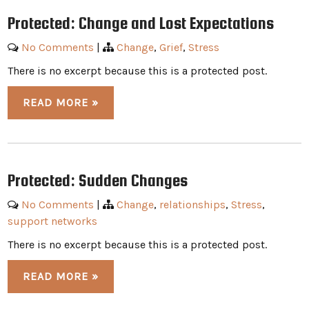
Protected: Change and Lost Expectations
No Comments
|
Change
,
Grief
,
Stress
There is no excerpt because this is a protected post.
READ MORE »
Protected: Sudden Changes
No Comments
|
Change
,
relationships
,
Stress
,
support networks
There is no excerpt because this is a protected post.
READ MORE »