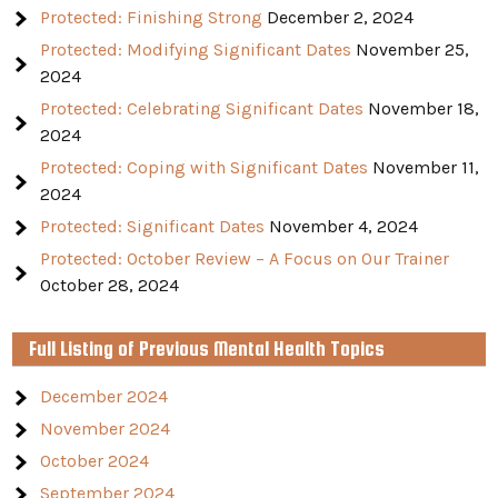
Protected: Finishing Strong
December 2, 2024
Protected: Modifying Significant Dates
November 25,
2024
Protected: Celebrating Significant Dates
November 18,
2024
Protected: Coping with Significant Dates
November 11,
2024
Protected: Significant Dates
November 4, 2024
Protected: October Review – A Focus on Our Trainer
October 28, 2024
Full Listing of Previous Mental Health Topics
December 2024
November 2024
October 2024
September 2024