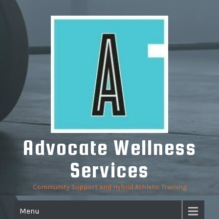
Skip
to
content
Advocate Wellness
Services
Community Support and Hybrid Athletic Training
Menu