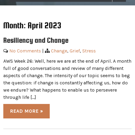
Month:
April 2023
Resiliency and Change
No Comments
|
Change
,
Grief
,
Stress
AWS Week 26: Well, here we are at the end of April. A month
full of good conversations and review of many different
aspects of change. The intensity of our topic seems to beg
the question: if change is constantly affecting us, how do
we endure? What happens to enable us to persevere
through life […]
READ MORE »