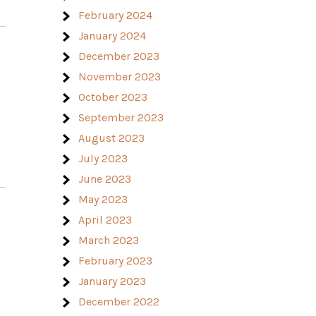
February 2024
January 2024
December 2023
November 2023
October 2023
September 2023
August 2023
July 2023
June 2023
May 2023
April 2023
March 2023
February 2023
January 2023
December 2022