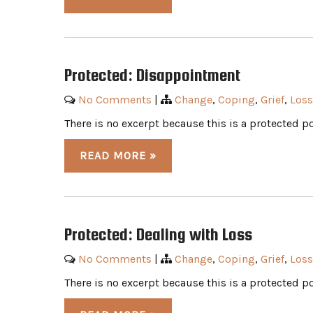
Protected: Disappointment
No Comments
|
Change
,
Coping
,
Grief
,
Loss
There is no excerpt because this is a protected po
READ MORE »
Protected: Dealing with Loss
No Comments
|
Change
,
Coping
,
Grief
,
Loss
There is no excerpt because this is a protected po