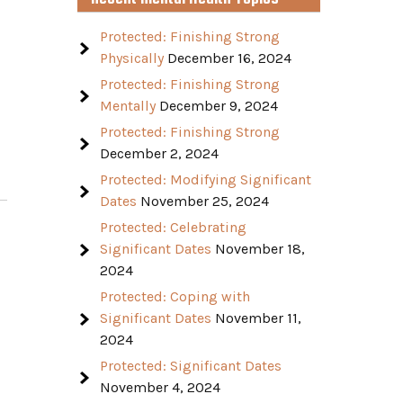
Protected: Finishing Strong
Physically
December 16, 2024
Protected: Finishing Strong
Mentally
December 9, 2024
Protected: Finishing Strong
December 2, 2024
Protected: Modifying Significant
Dates
November 25, 2024
Protected: Celebrating
Significant Dates
November 18,
2024
Protected: Coping with
Significant Dates
November 11,
2024
Protected: Significant Dates
November 4, 2024