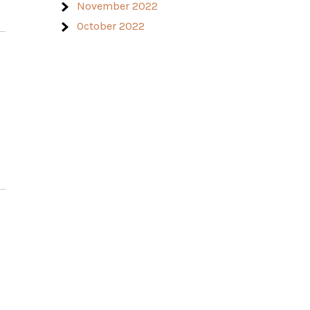
November 2022
October 2022