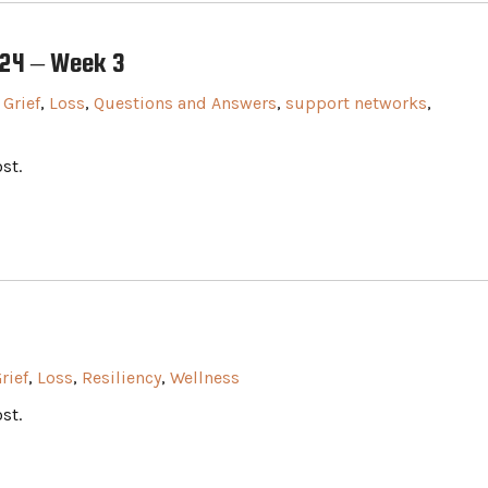
024 – Week 3
,
Grief
,
Loss
,
Questions and Answers
,
support networks
,
st.
rief
,
Loss
,
Resiliency
,
Wellness
st.