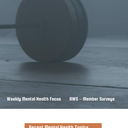
Weekly Mental Health Focus
AWS – Member Surveys
Recent Mental Health Topics