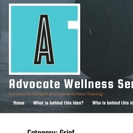
Skip
to
content
Advocate Wellness Se
Community Support and Hybrid Athletic Training
Home
What is behind this idea?
Who is behind this i
Category:
Grief