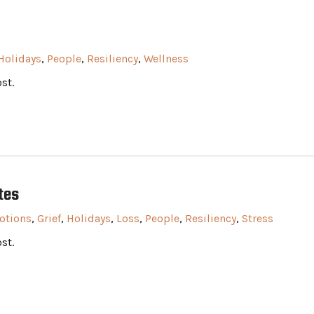
Holidays
,
People
,
Resiliency
,
Wellness
st.
tes
otions
,
Grief
,
Holidays
,
Loss
,
People
,
Resiliency
,
Stress
st.