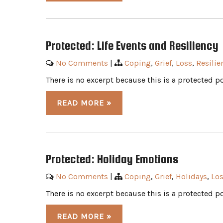
Protected: Life Events and Resiliency
No Comments
|
Coping
,
Grief
,
Loss
,
Resilie
There is no excerpt because this is a protected po
READ MORE »
Protected: Holiday Emotions
No Comments
|
Coping
,
Grief
,
Holidays
,
Lo
There is no excerpt because this is a protected po
READ MORE »