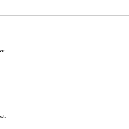
st.
st.