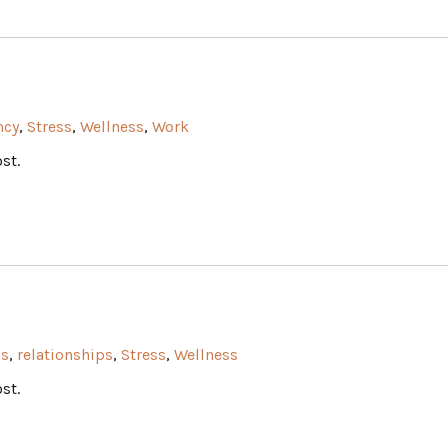
ncy
,
Stress
,
Wellness
,
Work
st.
ss
,
relationships
,
Stress
,
Wellness
st.