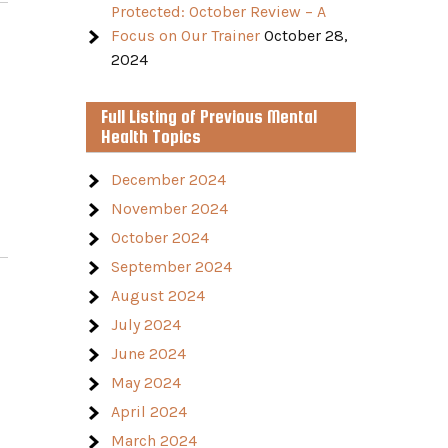
Protected: October Review – A
Focus on Our Trainer
October 28,
2024
Full Listing of Previous Mental
Health Topics
December 2024
November 2024
October 2024
September 2024
August 2024
July 2024
June 2024
May 2024
April 2024
March 2024