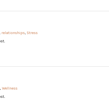
,
relationships
,
Stress
st.
,
Wellness
st.