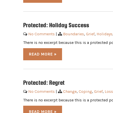
Protected: Holiday Success
No Comments
|
Boundaries
,
Grief
,
Holidays
There is no excerpt because this is a protected po
READ MORE »
Protected: Regret
No Comments
|
Change
,
Coping
,
Grief
,
Loss
There is no excerpt because this is a protected po
READ MORE »