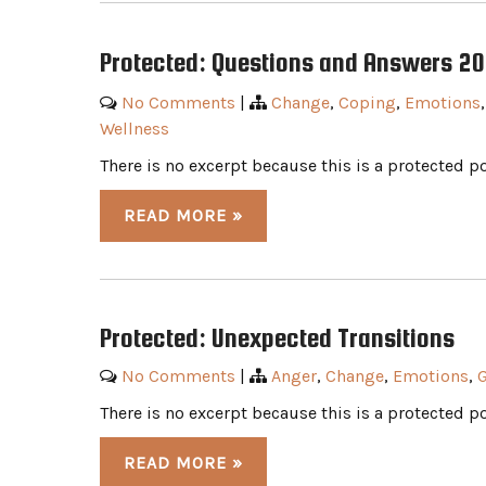
Protected: Questions and Answers 2
No Comments
|
Change
,
Coping
,
Emotions
Wellness
There is no excerpt because this is a protected po
READ MORE »
Protected: Unexpected Transitions
No Comments
|
Anger
,
Change
,
Emotions
,
G
There is no excerpt because this is a protected po
READ MORE »