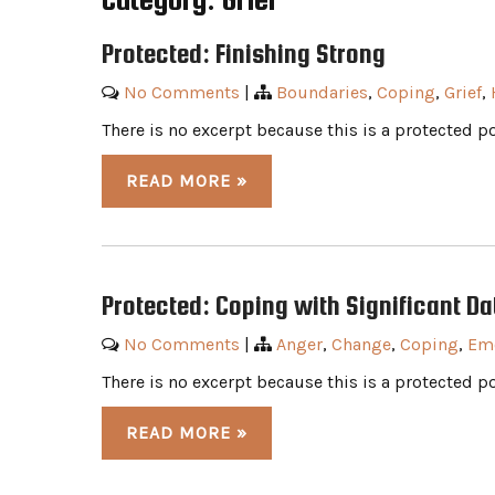
Protected: Finishing Strong
No Comments
|
Boundaries
,
Coping
,
Grief
,
There is no excerpt because this is a protected po
READ MORE »
Protected: Coping with Significant Da
No Comments
|
Anger
,
Change
,
Coping
,
Em
There is no excerpt because this is a protected po
READ MORE »