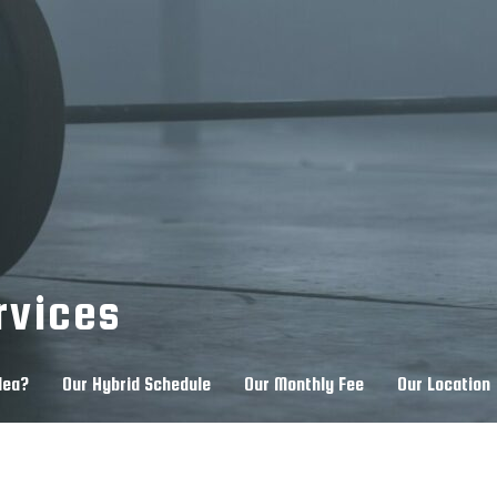
rvices
dea?
Our Hybrid Schedule
Our Monthly Fee
Our Location